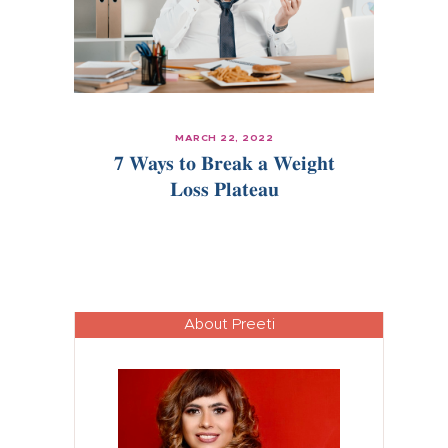
MARCH 22, 2022
7 Ways to Break a Weight
Loss Plateau
About Preeti