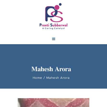
Mahesh Arora
Home
Mahesh Arora