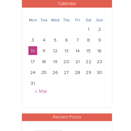
Calendar
Mon
Tue
Wed
Thu
Fri
Sat
Sun
1
2
3
4
5
6
7
8
9
10
11
12
13
14
15
16
17
18
19
20
21
22
23
24
25
26
27
28
29
30
31
« Mar
Recent Posts