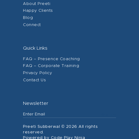
About Preeti
Happy Clients
Blog
Connect
Quick Links
FAQ – Presence Coaching
FAQ – Corporate Training
Privacy Policy
Contact Us
Newsletter
Preeti Subberwal © 2026 All rights
reserved.
Powered by Code Play Ninja