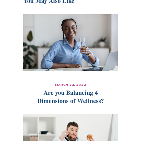
You May Also Like
MARCH 22, 2022
Are you Balancing 4
Dimensions of Wellness?