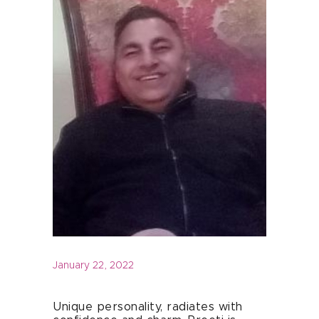
January 22, 2022
Unique personality, radiates with