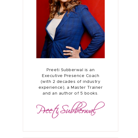
Home
About
Preeti Subberwal is an
Presence Coaching
Executive Presence Coach
(with 2 decades of industry
experience), a Master Trainer
Corporate Training
and an author of 5 books.
Resources
Connect