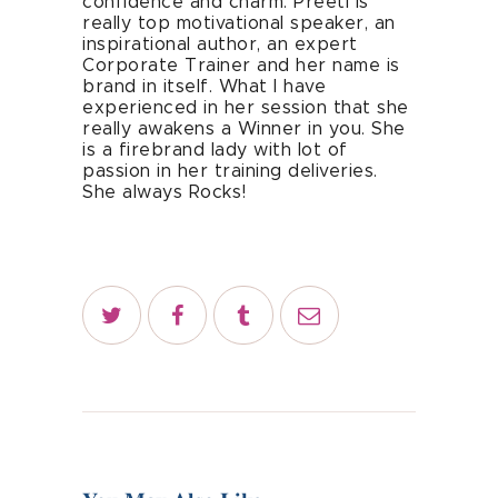
confidence and charm. Preeti is
really top motivational speaker, an
inspirational author, an expert
Corporate Trainer and her name is
brand in itself. What I have
experienced in her session that she
really awakens a Winner in you. She
is a firebrand lady with lot of
passion in her training deliveries.
She always Rocks!