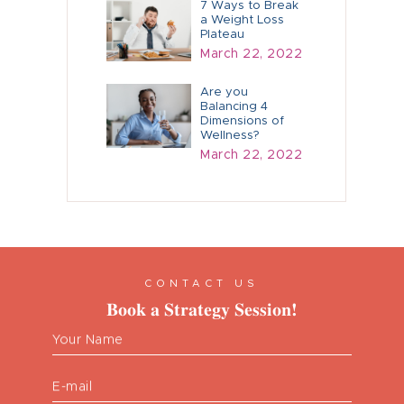
7 Ways to Break
a Weight Loss
Plateau
March 22, 2022
Are you
Balancing 4
Dimensions of
Wellness?
March 22, 2022
CONTACT US
Book a Strategy Session!
Your Name
E-mail