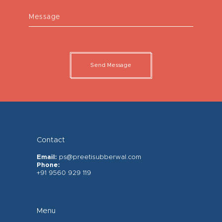
Message
Send Message
Contact
Email:
ps@preetisubberwal.com
Phone:
+91 9560 929 119
Menu