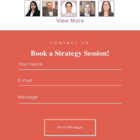
View More
CONTACT US
Book a Strategy Session!
Your Name
E-mail
Message
Send Message