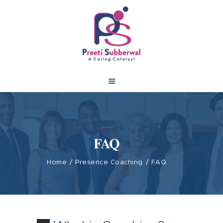
FAQ
Home
Presence Coaching
FAQ