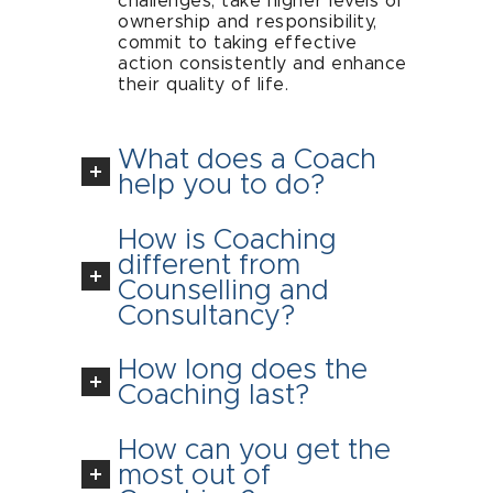
challenges, take higher levels of
ownership and responsibility,
commit to taking effective
action consistently and enhance
their quality of life.
What does a Coach
help you to do?
How is Coaching
different from
Counselling and
Consultancy?
How long does the
Coaching last?
How can you get the
most out of