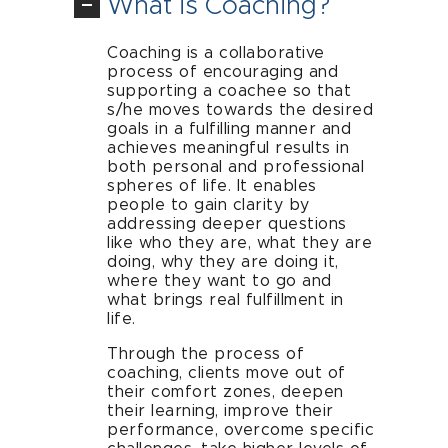
What is Coaching?
Coaching is a collaborative
process of encouraging and
supporting a coachee so that
s/he moves towards the desired
goals in a fulfilling manner and
achieves meaningful results in
both personal and professional
spheres of life. It enables
people to gain clarity by
addressing deeper questions
like who they are, what they are
doing, why they are doing it,
where they want to go and
what brings real fulfillment in
life.
Through the process of
coaching, clients move out of
their comfort zones, deepen
their learning, improve their
performance, overcome specific