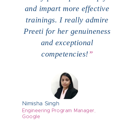
hip
and impart more effective
for
ms.
trainings. I really admire
ser
o do
Preeti for her genuineness
pr
and exceptional
 up
competencies!
Abha
Grou
Nimisha Singh
Grou
Engineering Program Manager,
Google