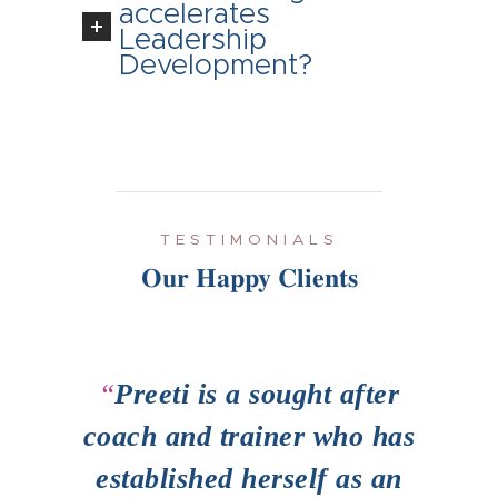
accelerates
Leadership
Development?
TESTIMONIALS
Our Happy Clients
ame
Preeti is a sought after
e
coach and trainer who has
hig
her
established herself as an