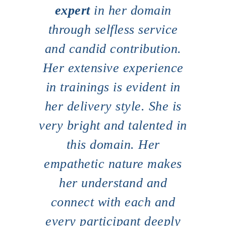
er
expert
in her domain
de
try
through selfless service
pr
Home
and candid contribution.
About
ent
Her extensive experience
P
Presence Coaching
ble.
in trainings is evident in
s
Corporate Training
rk
her delivery style. She is
s
Resources
al
very bright and talented in
FMA
in
this domain. Her
Connect
empathetic nature makes
pre
s as
her understand and
-DC,
connect with each and
c
ulty-
every participant deeply
ce