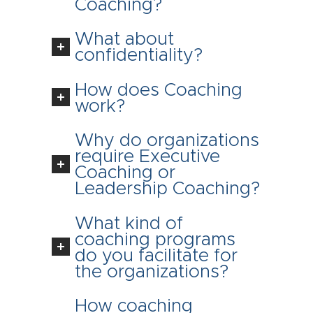
Coaching?
What about
confidentiality?
How does Coaching
work?
Why do organizations
require Executive
Coaching or
Leadership Coaching?
What kind of
coaching programs
do you facilitate for
the organizations?
How coaching