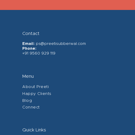
Contact
Email:
ps@preetisubberwal.com
Phone:
+91 9560 929 119
Menu
About Preeti
Happy Clients
Blog
Connect
Quick Links