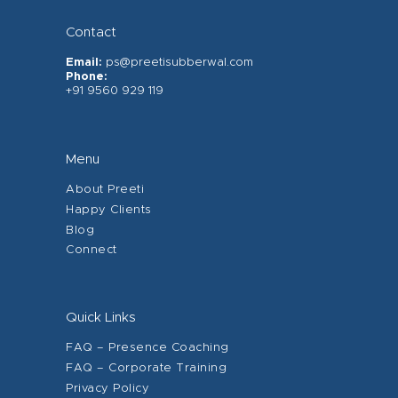
Contact
Email:
ps@preetisubberwal.com
Phone:
+91 9560 929 119
Menu
About Preeti
Happy Clients
Blog
Connect
Quick Links
FAQ – Presence Coaching
FAQ – Corporate Training
Privacy Policy