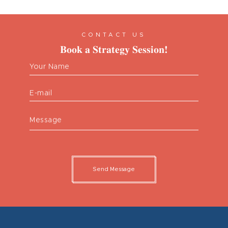
CONTACT US
Book a Strategy Session!
Your Name
E-mail
Message
Send Message