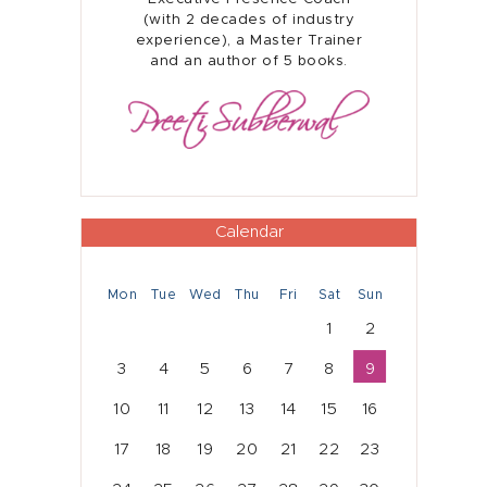
Home
(with 2 decades of industry
experience), a Master Trainer
and an author of 5 books.
About
Presence Coaching
Corporate Training
Resources
Calendar
Connect
Mon
Tue
Wed
Thu
Fri
Sat
Sun
1
2
3
4
5
6
7
8
9
10
11
12
13
14
15
16
17
18
19
20
21
22
23