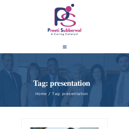
Tag: presentation
Home
Tag: presentation