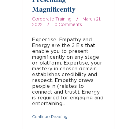
Magnificently
Corporate Training
March 21,
2022
0
Comments
Expertise, Empathy and
Energy are the 3 E’s that
enable you to present
magnificently on any stage
or platform. Expertise, your
mastery in chosen domain
establishes credibility and
respect. Empathy draws
people in (relates to
connect and trust). Energy
is required for engaging and
entertaining…
Continue Reading