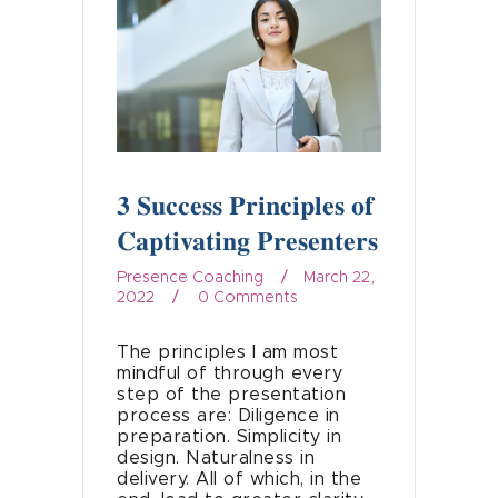
3 Success Principles of
Captivating Presenters
Presence Coaching
March 22,
2022
0
Comments
The principles I am most
mindful of through every
step of the presentation
process are: Diligence in
preparation. Simplicity in
design. Naturalness in
delivery. All of which, in the