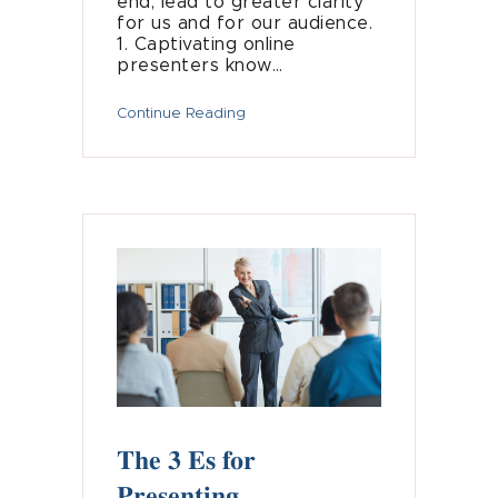
end, lead to greater clarity
for us and for our audience.
1. Captivating online
presenters know…
Continue Reading
The 3 Es for
Presenting