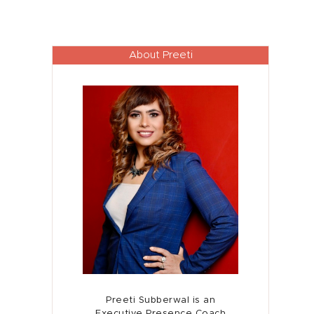
About Preeti
Preeti Subberwal is an
Executive Presence Coach