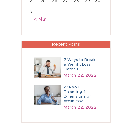
24
25
26
27
28
29
30
31
« Mar
Recent Posts
7 Ways to Break
a Weight Loss
Plateau
March 22, 2022
Are you
Balancing 4
Dimensions of
Wellness?
March 22, 2022