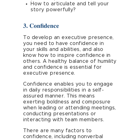
How to articulate and tell your
story powerfully?
3. Confidence
To develop an executive presence,
you need to have confidence in
your skills and abilities, and also
know how to inspire confidence in
others. A healthy balance of humility
and confidence is essential for
executive presence.
Confidence enables you to engage
in daily responsibilities in a self-
assured manner. This means
exerting boldness and composure
when leading or attending meetings,
conducting presentations or
interacting with team members.
There are many factors to
confidence, including nonverbal