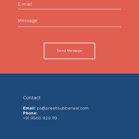
E-mail
Message
Send Message
Contact
Email:
ps@preetisubberwal.com
Phone:
+91 9560 929 119