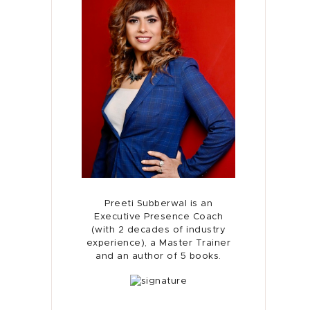
Preeti Subberwal is an
Executive Presence Coach
(with 2 decades of industry
experience), a Master Trainer
and an author of 5 books.