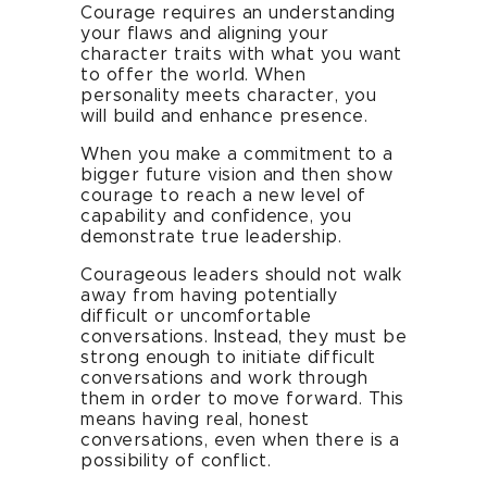
Courage requires an understanding
your flaws and aligning your
character traits with what you want
to offer the world. When
personality meets character, you
will build and enhance presence.
When you make a commitment to a
bigger future vision and then show
courage to reach a new level of
capability and confidence, you
demonstrate true leadership.
Courageous leaders should not walk
away from having potentially
difficult or uncomfortable
conversations. Instead, they must be
strong enough to initiate difficult
conversations and work through
them in order to move forward. This
means having real, honest
conversations, even when there is a
possibility of conflict.