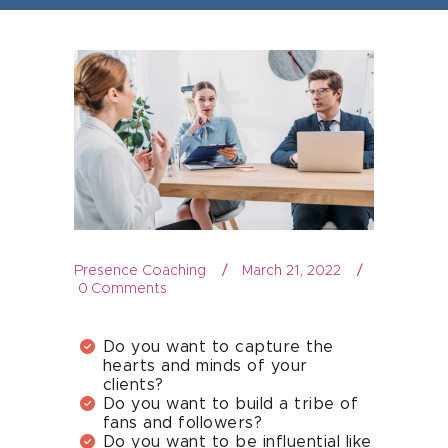
Presence Coaching
March 21, 2022
0
Comments
Do you want to capture the
hearts and minds of your
clients?
Do you want to build a tribe of
fans and followers?
Do you want to be influential like