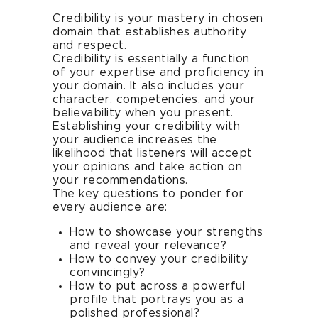
Credibility is your mastery in chosen
domain that establishes authority
and respect.
Credibility is essentially a function
of your expertise and proficiency in
your domain. It also includes your
character, competencies, and your
believability when you present.
Establishing your credibility with
your audience increases the
likelihood that listeners will accept
your opinions and take action on
your recommendations.
The key questions to ponder for
every audience are:
How to showcase your strengths
and reveal your relevance?
How to convey your credibility
convincingly?
How to put across a powerful
profile that portrays you as a
polished professional?