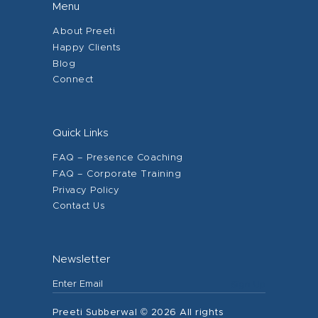
Menu
About Preeti
Happy Clients
Blog
Connect
Quick Links
FAQ – Presence Coaching
FAQ – Corporate Training
Privacy Policy
Contact Us
Newsletter
Preeti Subberwal © 2026 All rights