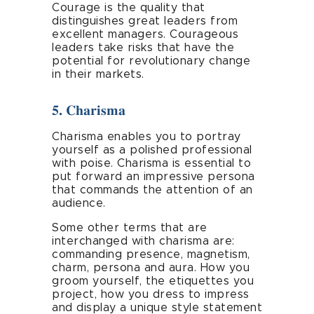
Courage is the quality that
distinguishes great leaders from
excellent managers. Courageous
leaders take risks that have the
potential for revolutionary change
in their markets.
5. Charisma
Charisma enables you to portray
yourself as a polished professional
with poise. Charisma is essential to
put forward an impressive persona
that commands the attention of an
audience.
Some other terms that are
interchanged with charisma are:
commanding presence, magnetism,
charm, persona and aura. How you
groom yourself, the etiquettes you
project, how you dress to impress
and display a unique style statement