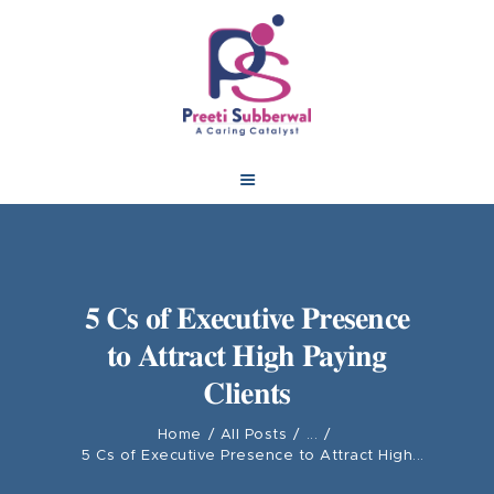
5 Cs of Executive Presence
to Attract High Paying
Clients
Home
All Posts
...
5 Cs of Executive Presence to Attract High...