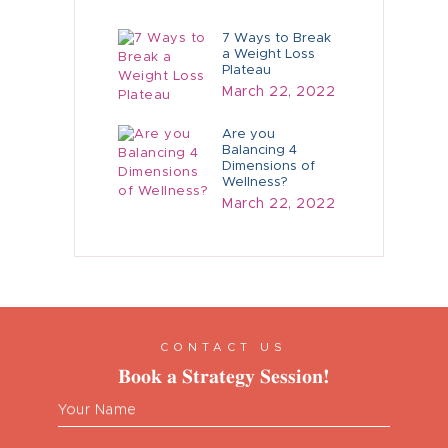
7 Ways to Break
a Weight Loss
Plateau
March 22, 2022
Are you
Balancing 4
Dimensions of
Wellness?
March 22, 2022
CONTACT US
Book a Strategy Session!
Your Name