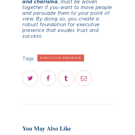
and charisma
, must be woven
together if you want to move people
and persuade them to your point of
view. By doing so, you create a
robust foundation for executive
presence that exudes trust and
success.
Tags:
EXECUTIVE PRESENCE
You May Also Like