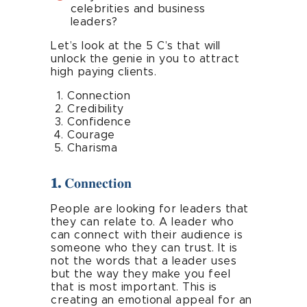
celebrities and business
leaders?
Let’s look at the 5 C’s that will
unlock the genie in you to attract
high paying clients.
Connection
Credibility
Confidence
Courage
Charisma
1.
Connection
People are looking for leaders that
they can relate to. A leader who
can connect with their audience is
someone who they can trust. It is
not the words that a leader uses
but the way they make you feel
that is most important. This is
creating an emotional appeal for an