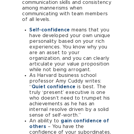
communication skills and consistency
among mannerisms when
communicating with team members
of all levels.
Self-confidence
means that you
have developed your own unique
personality based on your rich
experiences. You know why you
are an asset to your
organization, and you can clearly
articulate your value proposition
while not being arrogant.
As Harvard business school
professor Amy Cuddy writes:
“
Quiet confidence
is best. The
truly ‘present’ executive is one
who doesn’t need to trumpet his
achievements as he has an
internal resolve driven by a solid
sense of self-worth.”
An ability to
gain confidence of
others
– You have the
confidence of your subordinates,