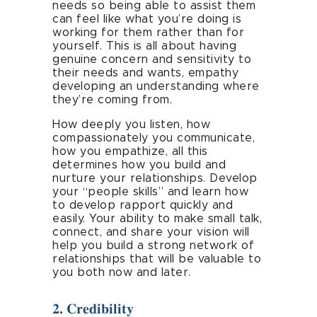
needs so being able to assist them
can feel like what you’re doing is
working for them rather than for
yourself. This is all about having
genuine concern and sensitivity to
their needs and wants, empathy
developing an understanding where
they’re coming from.
How deeply you listen, how
compassionately you communicate,
how you empathize, all this
determines how you build and
nurture your relationships. Develop
your “people skills” and learn how
to develop rapport quickly and
easily. Your ability to make small talk,
connect, and share your vision will
help you build a strong network of
relationships that will be valuable to
you both now and later.
2. Credibility