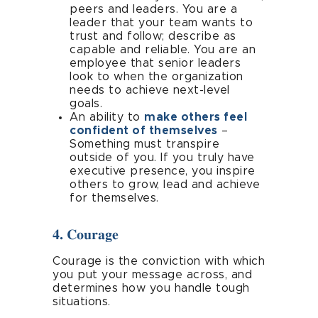
peers and leaders. You are a
leader that your team wants to
trust and follow; describe as
capable and reliable. You are an
employee that senior leaders
look to when the organization
needs to achieve next-level
goals.
An ability to
make others feel
confident of themselves
–
Something must transpire
outside of you. If you truly have
executive presence, you inspire
others to grow, lead and achieve
for themselves.
4. Courage
Courage is the conviction with which
you put your message across, and
determines how you handle tough
situations.