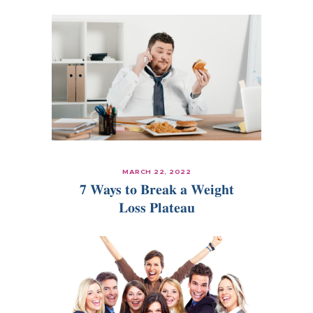
MARCH 22, 2022
7 Ways to Break a Weight
Loss Plateau