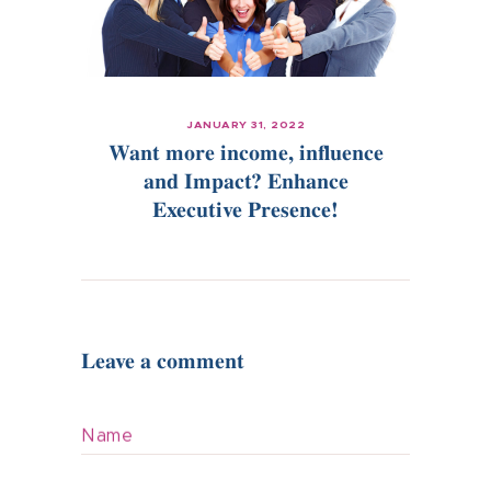
JANUARY 31, 2022
Want more income, influence
and Impact? Enhance
Executive Presence!
Leave a comment
Name