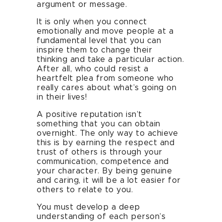
argument or message.
It is only when you connect
emotionally and move people at a
fundamental level that you can
inspire them to change their
thinking and take a particular action.
After all, who could resist a
heartfelt plea from someone who
really cares about what’s going on
in their lives!
A positive reputation isn’t
something that you can obtain
overnight. The only way to achieve
this is by earning the respect and
trust of others is through your
communication, competence and
your character. By being genuine
and caring, it will be a lot easier for
others to relate to you.
You must develop a deep
understanding of each person’s