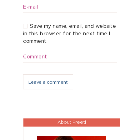
E-mail
Save my name, email, and website
in this browser for the next time I
comment.
Comment
About Preeti