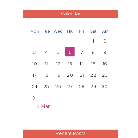
Calendar
Mon
Tue
Wed
Thu
Fri
Sat
Sun
1
2
3
4
5
6
7
8
9
10
11
12
13
14
15
16
17
18
19
20
21
22
23
24
25
26
27
28
29
30
31
« Mar
Recent Posts