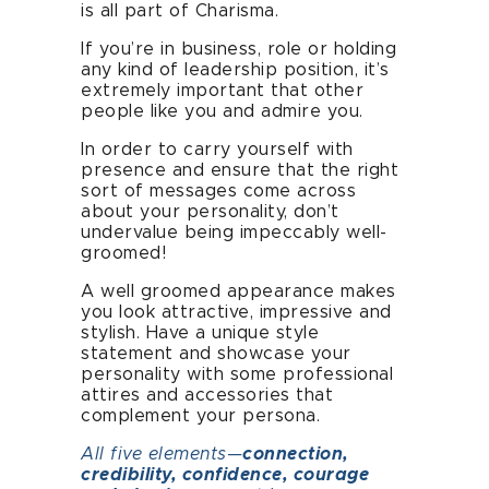
is all part of Charisma.
If you’re in business, role or holding
any kind of leadership position, it’s
extremely important that other
people like you and admire you.
In order to carry yourself with
presence and ensure that the right
sort of messages come across
Home
about your personality, don’t
undervalue being impeccably well-
groomed!
About
A well groomed appearance makes
Presence Coaching
you look attractive, impressive and
stylish. Have a unique style
statement and showcase your
Corporate Training
personality with some professional
attires and accessories that
Resources
complement your persona.
All five elements—
connection,
Connect
credibility, confidence, courage